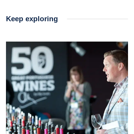
Keep exploring