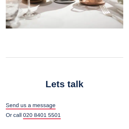
Lets talk
Send us a message
Or call
020 8401 5501