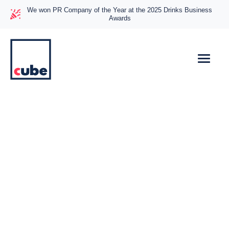
We won PR Company of the Year at the 2025 Drinks Business
Awards
Helping Joined-Up
Thinking