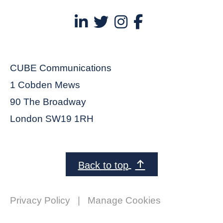
CUBE Communications
1 Cobden Mews
90 The Broadway
London SW19 1RH
Back to top
Privacy Policy
|
Manage Cookies